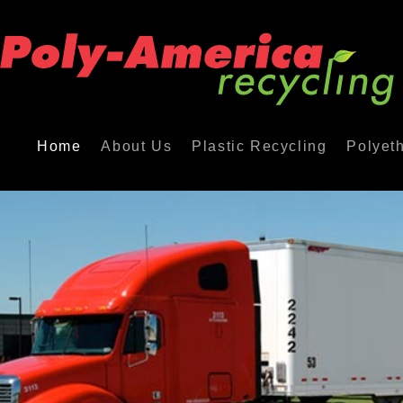
Home
About Us
Plastic Recycling
Polyet