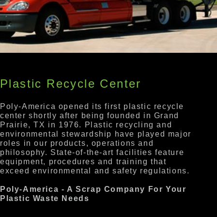
Plastic Recycle Center
Poly-America opened its first plastic recycle
center shortly after being founded in Grand
Prairie, TX in 1976. Plastic recycling and
environmental stewardship have played major
roles in our products, operations and
philosophy. State-of-the-art facilities feature
equipment, procedures and training that
exceed environmental and safety regulations.
Poly-America - A Scrap Company For Your
Plastic Waste Needs