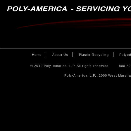
Home
About Us
Plastic Recycling
Polyet
© 2012 Poly-America, L.P. All rights reserved
800.52
Poly-America, L.P., 2000 West Marshal